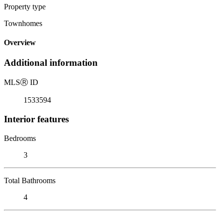
Property type
Townhomes
Overview
Additional information
MLS
Ⓡ
ID
1533594
Interior features
Bedrooms
3
Total Bathrooms
4