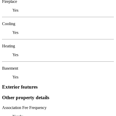
Fireplace
Yes
Cooling
Yes
Heating
Yes
Basement
Yes
Exterior features
Other property details
Association Fee Frequency