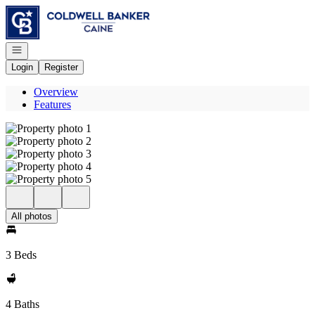
Go to: Homepage
Open navigation
Login
Register
Overview
Features
All photos
3 Beds
4 Baths