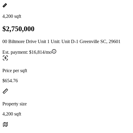
4,200 sqft
$2,750,000
00 Biltmore Drive Unit 1 Unit: Unit D-1 Greenville SC, 29601
Est. payment:
$16,814/mo
Price per sqft
$654.76
Property size
4,200 sqft