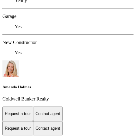
Yearly
Garage
Yes
New Construction
Yes
Amanda Holmes
Coldwell Banker Realty
Request a tour
Contact agent
Request a tour
Contact agent