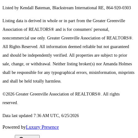
Listed by Kendall Bateman, Blackstream International RE, 864-920-0303
Listing data is derived in whole or in part from the Greater Greenville
Association of REALTORS® and is for consumers' personal,
noncommercial use only.
Greater Greenville Association of REALTORS®.
All Rights Reserved.
All information deemed reliable but not guaranteed
and should be independently verified. All properties are subject to prior
sale, change, or withdrawal. Neither listing broker(s) nor Amanda Holmes
shall be responsible for any typographical errors, misinformation, misprints
and shall be held totally harmless.
©2026 Greater Greenville Association of REALTORS®. All rights
reserved.
Data last updated 7:36 AM UTC, 6/25/2026
Powered by
Luxury Presence